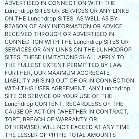
ADVERTISED IN CONNECTION WITH THE
Lunchdrop SITES OR SERVICES OR ANY LINKS
ON THE Lunchdrop SITES, AS WELL AS BY
REASON OF ANY INFORMATION OR ADVICE
RECEIVED THROUGH OR ADVERTISED IN
CONNECTION WITH THE Lunchdrop SITES OR
SERVICES OR ANY LINKS ON THE LUNHCDROP
SITES. THESE LIMITATIONS SHALL APPLY TO
THE FULLEST EXTENT PERMITTED BY LAW.
FURTHER, OUR MAXIMUM AGGREGATE
LIABILITY ARISING OUT OF OR IN CONNECTION
WITH THIS USER AGREEMENT, ANY Lunchdrop
SITE OR SERVICE OR YOUR USE OF THE
Lunchdrop CONTENT, REGARDLESS OF THE
CAUSE OF ACTION (WHETHER IN CONTRACT,
TORT, BREACH OF WARRANTY OR
OTHERWISE), WILL NOT EXCEED AT ANY TIME
THE LESSER OF (1)THE TOTAL AMOUNTS