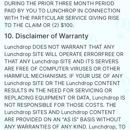
DURING THE PRIOR THREE MONTH PERIOD
PAID BY YOU TO LUNCHROP IN CONNECTION
WITH THE PARTICULAR SERVICE GIVING RISE
TO THE CLAIM OR (2) $100.
10. Disclaimer of Warranty
Lunchdrop DOES NOT WARRANT THAT ANY
Lunchdrop SITE WILL OPERATE ERRORFREE OR
THAT ANY Lunchdrop SITE AND ITS SERVERS
ARE FREE OF COMPUTER VIRUSES OR OTHER
HARMFUL MECHANISMS. IF YOUR USE OF ANY
Lunchdrop SITE OR THE Lunchdrop CONTENT
RESULTS IN THE NEED FOR SERVICING OR
REPLACING EQUIPMENT OR DATA, Lunchdrop IS
NOT RESPONSIBLE FOR THOSE COSTS. THE
Lunchdrop SITES AND Lunchdrop CONTENT
ARE PROVIDED ON AN "AS IS" BASIS WITHOUT
ANY WARRANTIES OF ANY KIND. Lunchdrop, TO