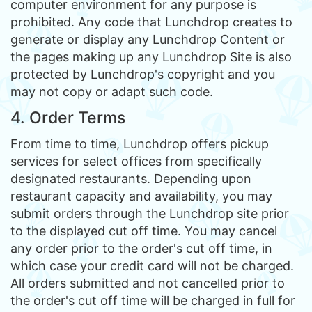
computer environment for any purpose is
prohibited. Any code that Lunchdrop creates to
generate or display any Lunchdrop Content or
the pages making up any Lunchdrop Site is also
protected by Lunchdrop's copyright and you
may not copy or adapt such code.
4. Order Terms
From time to time, Lunchdrop offers pickup
services for select offices from specifically
designated restaurants. Depending upon
restaurant capacity and availability, you may
submit orders through the Lunchdrop site prior
to the displayed cut off time. You may cancel
any order prior to the order's cut off time, in
which case your credit card will not be charged.
All orders submitted and not cancelled prior to
the order's cut off time will be charged in full for