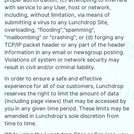
with service to any User, host or network,
including, without limitation, via means of
submitting a virus to any Lunchdrop Site,
overloading, "flooding","spamming",
"mailbombing" or "crashing"; or (d) forging any
TCP/IP packet header or any part of the header
information in any email or newsgroup posting.
Violations of system or network security may
result in civil and/or criminal liability.
In order to ensure a safe and effective
experience for all of our customers, Lunchdrop
reserves the right to limit the amount of data
(including page views) that may be accessed by
you in any given time period. These limits may be
amended in Lunchdrop's sole discretion from
time to time.