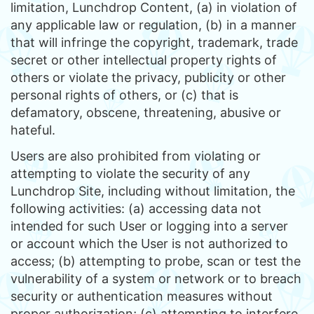
limitation, Lunchdrop Content, (a) in violation of
any applicable law or regulation, (b) in a manner
that will infringe the copyright, trademark, trade
secret or other intellectual property rights of
others or violate the privacy, publicity or other
personal rights of others, or (c) that is
defamatory, obscene, threatening, abusive or
hateful.
Users are also prohibited from violating or
attempting to violate the security of any
Lunchdrop Site, including without limitation, the
following activities: (a) accessing data not
intended for such User or logging into a server
or account which the User is not authorized to
access; (b) attempting to probe, scan or test the
vulnerability of a system or network or to breach
security or authentication measures without
proper authorization; (c) attempting to interfere