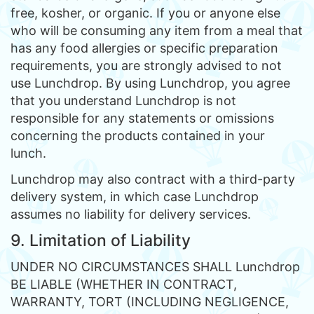
free, kosher, or organic. If you or anyone else
who will be consuming any item from a meal that
has any food allergies or specific preparation
requirements, you are strongly advised to not
use Lunchdrop. By using Lunchdrop, you agree
that you understand Lunchdrop is not
responsible for any statements or omissions
concerning the products contained in your
lunch.
Lunchdrop may also contract with a third-party
delivery system, in which case Lunchdrop
assumes no liability for delivery services.
9. Limitation of Liability
UNDER NO CIRCUMSTANCES SHALL Lunchdrop
BE LIABLE (WHETHER IN CONTRACT,
WARRANTY, TORT (INCLUDING NEGLIGENCE,