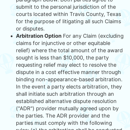
submit to the personal jurisdiction of the
courts located within Travis County, Texas
for the purpose of litigating all such Claims
or disputes.
Arbitration Option
For any Claim (excluding
claims for injunctive or other equitable
relief) where the total amount of the award
sought is less than $10,000, the party
requesting relief may elect to resolve the
dispute in a cost effective manner through
binding non-appearance-based arbitration.
In the event a party elects arbitration, they
shall initiate such arbitration through an
established alternative dispute resolution
("ADR") provider mutually agreed upon by
the parties. The ADR provider and the
parties must comply with the following