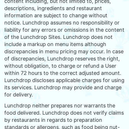
content including, but not limited to, prices,
descriptions, ingredients and restaurant
information are subject to change without
notice. Lunchdrop assumes no responsibility or
liability for any errors or omissions in the content
of the Lunchdrop Sites. Lunchdrop does not
include a markup on menu items although
discrepancies in menu pricing may occur. In case
of discrepancies, Lunchdrop reserves the right,
without obligation, to charge or refund a User
within 72 hours to the correct adjusted amount.
Lunchdrop discloses applicable charges for using
its services. Lunchdrop may provide and charge
for delivery.
Lunchdrop neither prepares nor warrants the
food delivered. Lunchdrop does not verify claims
by restaurants in regards to preparation
standards or allergens, such as food being nut-