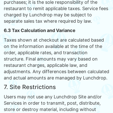
purchases; it is the sole responsibility of the
restaurant to remit applicable taxes. Service fees
charged by Lunchdrop may be subject to
separate sales tax where required by law.
6.3 Tax Calculation and Variance
Taxes shown at checkout are calculated based
on the information available at the time of the
order, applicable rates, and transaction
structure. Final amounts may vary based on
restaurant charges, applicable law, and
adjustments. Any differences between calculated
and actual amounts are managed by Lunchdrop.
7. Site Restrictions
Users may not use any Lunchdrop Site and/or
Services in order to transmit, post, distribute,
store or destroy material, including without