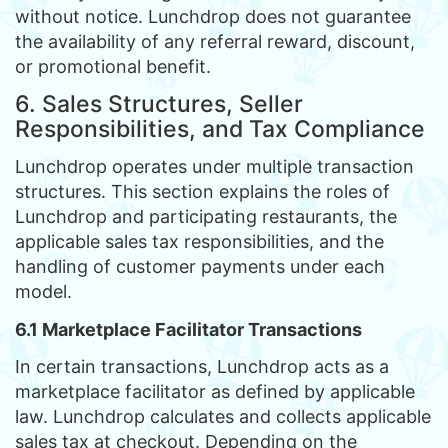
without notice. Lunchdrop does not guarantee
the availability of any referral reward, discount,
or promotional benefit.
6. Sales Structures, Seller
Responsibilities, and Tax Compliance
Lunchdrop operates under multiple transaction
structures. This section explains the roles of
Lunchdrop and participating restaurants, the
applicable sales tax responsibilities, and the
handling of customer payments under each
model.
6.1 Marketplace Facilitator Transactions
In certain transactions, Lunchdrop acts as a
marketplace facilitator as defined by applicable
law. Lunchdrop calculates and collects applicable
sales tax at checkout. Depending on the