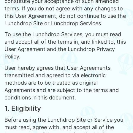
constitute your acceptance of such amended
terms. If you do not agree with any changes to
this User Agreement, do not continue to use the
Lunchdrop Site or Lunchdrop Services.
To use the Lunchdrop Services, you must read
and accept all of the terms in, and linked to, this
User Agreement and the Lunchdrop Privacy
Policy.
User hereby agrees that User Agreements
transmitted and agreed to via electronic
methods are to be treated as original
Agreements and are subject to the terms and
conditions in this document.
1. Eligibility
Before using the Lunchdrop Site or Service you
must read, agree with, and accept all of the