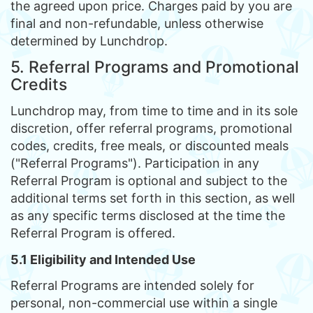
the agreed upon price. Charges paid by you are
final and non-refundable, unless otherwise
determined by Lunchdrop.
5. Referral Programs and Promotional
Credits
Lunchdrop may, from time to time and in its sole
discretion, offer referral programs, promotional
codes, credits, free meals, or discounted meals
("Referral Programs"). Participation in any
Referral Program is optional and subject to the
additional terms set forth in this section, as well
as any specific terms disclosed at the time the
Referral Program is offered.
5.1 Eligibility and Intended Use
Referral Programs are intended solely for
personal, non-commercial use within a single