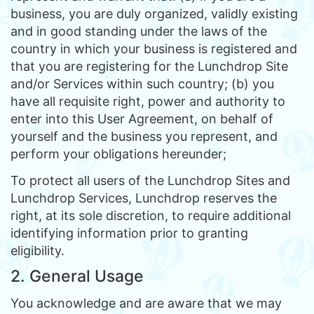
business, you are duly organized, validly existing
and in good standing under the laws of the
country in which your business is registered and
that you are registering for the Lunchdrop Site
and/or Services within such country; (b) you
have all requisite right, power and authority to
enter into this User Agreement, on behalf of
yourself and the business you represent, and
perform your obligations hereunder;
To protect all users of the Lunchdrop Sites and
Lunchdrop Services, Lunchdrop reserves the
right, at its sole discretion, to require additional
identifying information prior to granting
eligibility.
2. General Usage
You acknowledge and are aware that we may