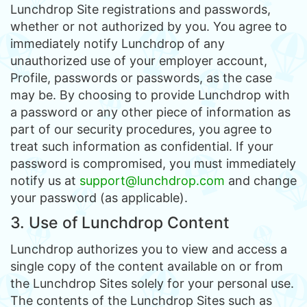
Lunchdrop Site registrations and passwords,
whether or not authorized by you. You agree to
immediately notify Lunchdrop of any
unauthorized use of your employer account,
Profile, passwords or passwords, as the case
may be. By choosing to provide Lunchdrop with
a password or any other piece of information as
part of our security procedures, you agree to
treat such information as confidential. If your
password is compromised, you must immediately
notify us at
support@lunchdrop.com
and change
your password (as applicable).
3. Use of Lunchdrop Content
Lunchdrop authorizes you to view and access a
single copy of the content available on or from
the Lunchdrop Sites solely for your personal use.
The contents of the Lunchdrop Sites such as