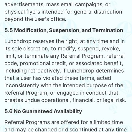
advertisements, mass email campaigns, or
physical flyers intended for general distribution
beyond the user's office.
5.5 Modification, Suspension, and Termination
Lunchdrop reserves the right, at any time and in
its sole discretion, to modify, suspend, revoke,
limit, or terminate any Referral Program, referral
code, promotional credit, or associated benefit,
including retroactively, if Lunchdrop determines
that a user has violated these terms, acted
inconsistently with the intended purpose of the
Referral Program, or engaged in conduct that
creates undue operational, financial, or legal risk.
5.6 No Guaranteed Availability
Referral Programs are offered for a limited time
and may be changed or discontinued at any time