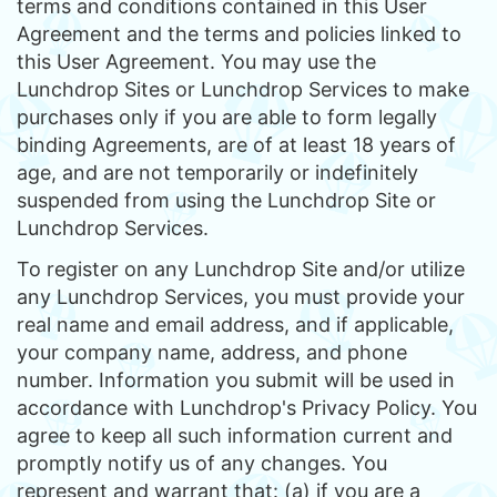
terms and conditions contained in this User
Agreement and the terms and policies linked to
this User Agreement. You may use the
Lunchdrop Sites or Lunchdrop Services to make
purchases only if you are able to form legally
binding Agreements, are of at least 18 years of
age, and are not temporarily or indefinitely
suspended from using the Lunchdrop Site or
Lunchdrop Services.
To register on any Lunchdrop Site and/or utilize
any Lunchdrop Services, you must provide your
real name and email address, and if applicable,
your company name, address, and phone
number. Information you submit will be used in
accordance with Lunchdrop's Privacy Policy. You
agree to keep all such information current and
promptly notify us of any changes. You
represent and warrant that: (a) if you are a