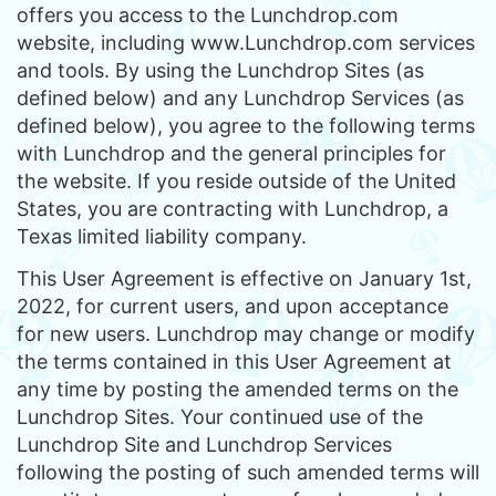
offers you access to the Lunchdrop.com
website, including www.Lunchdrop.com services
and tools. By using the Lunchdrop Sites (as
defined below) and any Lunchdrop Services (as
defined below), you agree to the following terms
with Lunchdrop and the general principles for
the website. If you reside outside of the United
States, you are contracting with Lunchdrop, a
Texas limited liability company.
This User Agreement is effective on January 1st,
2022, for current users, and upon acceptance
for new users. Lunchdrop may change or modify
the terms contained in this User Agreement at
any time by posting the amended terms on the
Lunchdrop Sites. Your continued use of the
Lunchdrop Site and Lunchdrop Services
following the posting of such amended terms will