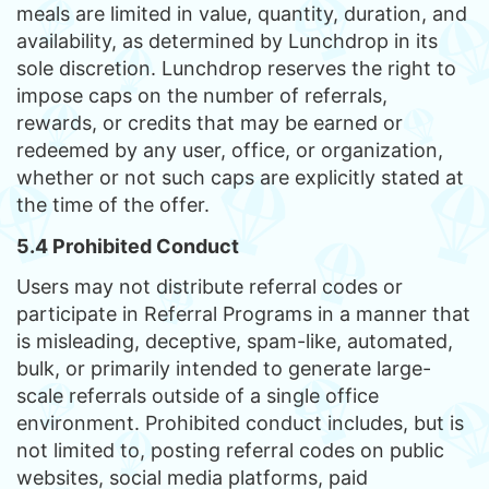
meals are limited in value, quantity, duration, and
availability, as determined by Lunchdrop in its
sole discretion. Lunchdrop reserves the right to
impose caps on the number of referrals,
rewards, or credits that may be earned or
redeemed by any user, office, or organization,
whether or not such caps are explicitly stated at
the time of the offer.
5.4 Prohibited Conduct
Users may not distribute referral codes or
participate in Referral Programs in a manner that
is misleading, deceptive, spam-like, automated,
bulk, or primarily intended to generate large-
scale referrals outside of a single office
environment. Prohibited conduct includes, but is
not limited to, posting referral codes on public
websites, social media platforms, paid