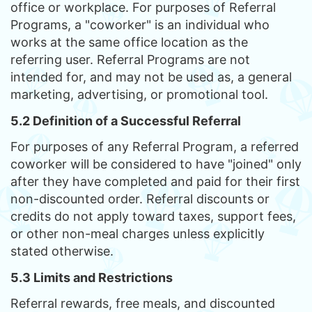
office or workplace. For purposes of Referral
Programs, a "coworker" is an individual who
works at the same office location as the
referring user. Referral Programs are not
intended for, and may not be used as, a general
marketing, advertising, or promotional tool.
5.2 Definition of a Successful Referral
For purposes of any Referral Program, a referred
coworker will be considered to have "joined" only
after they have completed and paid for their first
non-discounted order. Referral discounts or
credits do not apply toward taxes, support fees,
or other non-meal charges unless explicitly
stated otherwise.
5.3 Limits and Restrictions
Referral rewards, free meals, and discounted