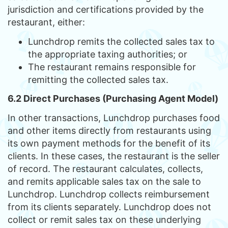
jurisdiction and certifications provided by the
restaurant, either:
Lunchdrop remits the collected sales tax to
the appropriate taxing authorities; or
The restaurant remains responsible for
remitting the collected sales tax.
6.2 Direct Purchases (Purchasing Agent Model)
In other transactions, Lunchdrop purchases food
and other items directly from restaurants using
its own payment methods for the benefit of its
clients. In these cases, the restaurant is the seller
of record. The restaurant calculates, collects,
and remits applicable sales tax on the sale to
Lunchdrop. Lunchdrop collects reimbursement
from its clients separately. Lunchdrop does not
collect or remit sales tax on these underlying