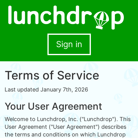
Sign in
Terms of Service
Last updated January 7th, 2026
Your User Agreement
Welcome to Lunchdrop, Inc. ("Lunchdrop"). This
User Agreement ("User Agreement") describes
the terms and conditions on which Lunchdrop