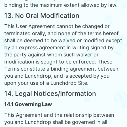
binding to the maximum extent allowed by law.
13. No Oral Modification
This User Agreement cannot be changed or
terminated orally, and none of the terms hereof
shall be deemed to be waived or modified except
by an express agreement in writing signed by
the party against whom such waiver or
modification is sought to be enforced. These
Terms constitute a binding agreement between
you and Lunchdrop, and is accepted by you
upon your use of a Lunchdrop Site.
14. Legal Notices/Information
14.1 Governing Law
This Agreement and the relationship between
you and Lunchdrop shall be governed in all