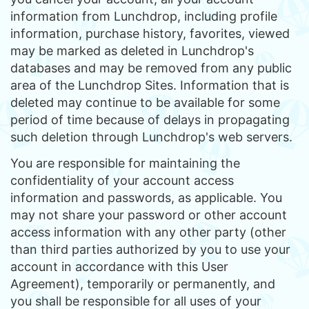
information from Lunchdrop, including profile
information, purchase history, favorites, viewed
may be marked as deleted in Lunchdrop's
databases and may be removed from any public
area of the Lunchdrop Sites. Information that is
deleted may continue to be available for some
period of time because of delays in propagating
such deletion through Lunchdrop's web servers.
You are responsible for maintaining the
confidentiality of your account access
information and passwords, as applicable. You
may not share your password or other account
access information with any other party (other
than third parties authorized by you to use your
account in accordance with this User
Agreement), temporarily or permanently, and
you shall be responsible for all uses of your