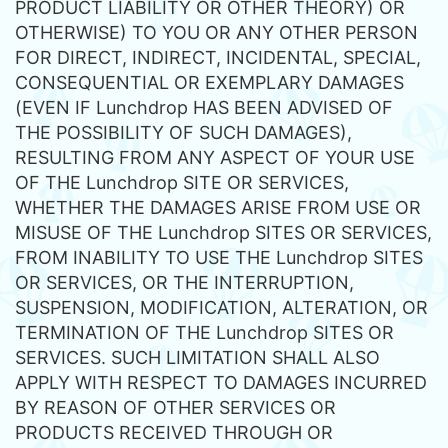
PRODUCT LIABILITY OR OTHER THEORY) OR
OTHERWISE) TO YOU OR ANY OTHER PERSON
FOR DIRECT, INDIRECT, INCIDENTAL, SPECIAL,
CONSEQUENTIAL OR EXEMPLARY DAMAGES
(EVEN IF Lunchdrop HAS BEEN ADVISED OF
THE POSSIBILITY OF SUCH DAMAGES),
RESULTING FROM ANY ASPECT OF YOUR USE
OF THE Lunchdrop SITE OR SERVICES,
WHETHER THE DAMAGES ARISE FROM USE OR
MISUSE OF THE Lunchdrop SITES OR SERVICES,
FROM INABILITY TO USE THE Lunchdrop SITES
OR SERVICES, OR THE INTERRUPTION,
SUSPENSION, MODIFICATION, ALTERATION, OR
TERMINATION OF THE Lunchdrop SITES OR
SERVICES. SUCH LIMITATION SHALL ALSO
APPLY WITH RESPECT TO DAMAGES INCURRED
BY REASON OF OTHER SERVICES OR
PRODUCTS RECEIVED THROUGH OR