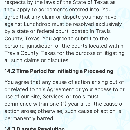
respects by the laws of the State of Texas as
they apply to agreements entered into. You
agree that any claim or dispute you may have
against Lunchdrop must be resolved exclusively
by a state or federal court located in Travis
County, Texas. You agree to submit to the
personal jurisdiction of the courts located within
Travis County, Texas for the purpose of litigating
all such claims or disputes.
14.2 Time Period for Initiating a Proceeding
You agree that any cause of action arising out of
or related to this Agreement or your access to or
use of our Site, Services, or tools must
commence within one (1) year after the cause of
action arose; otherwise, such cause of action is
permanently barred.
14.3 Dispute Resolution