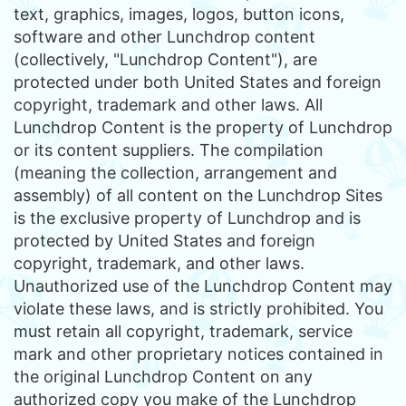
text, graphics, images, logos, button icons,
software and other Lunchdrop content
(collectively, "Lunchdrop Content"), are
protected under both United States and foreign
copyright, trademark and other laws. All
Lunchdrop Content is the property of Lunchdrop
or its content suppliers. The compilation
(meaning the collection, arrangement and
assembly) of all content on the Lunchdrop Sites
is the exclusive property of Lunchdrop and is
protected by United States and foreign
copyright, trademark, and other laws.
Unauthorized use of the Lunchdrop Content may
violate these laws, and is strictly prohibited. You
must retain all copyright, trademark, service
mark and other proprietary notices contained in
the original Lunchdrop Content on any
authorized copy you make of the Lunchdrop