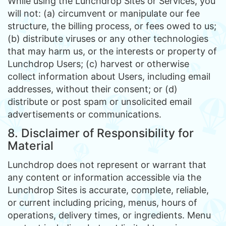
While using the Lunchdrop Sites or Services, you
will not: (a) circumvent or manipulate our fee
structure, the billing process, or fees owed to us;
(b) distribute viruses or any other technologies
that may harm us, or the interests or property of
Lunchdrop Users; (c) harvest or otherwise
collect information about Users, including email
addresses, without their consent; or (d)
distribute or post spam or unsolicited email
advertisements or communications.
8. Disclaimer of Responsibility for
Material
Lunchdrop does not represent or warrant that
any content or information accessible via the
Lunchdrop Sites is accurate, complete, reliable,
or current including pricing, menus, hours of
operations, delivery times, or ingredients. Menu