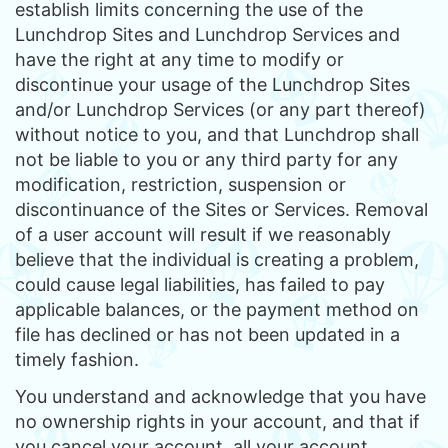
establish limits concerning the use of the
Lunchdrop Sites and Lunchdrop Services and
have the right at any time to modify or
discontinue your usage of the Lunchdrop Sites
and/or Lunchdrop Services (or any part thereof)
without notice to you, and that Lunchdrop shall
not be liable to you or any third party for any
modification, restriction, suspension or
discontinuance of the Sites or Services. Removal
of a user account will result if we reasonably
believe that the individual is creating a problem,
could cause legal liabilities, has failed to pay
applicable balances, or the payment method on
file has declined or has not been updated in a
timely fashion.
You understand and acknowledge that you have
no ownership rights in your account, and that if
you cancel your account, all your account