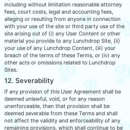
including without limitation reasonable attorney
fees, court costs, legal and accounting fees,
alleging or resulting from anyone in connection
with your use of the site or third party use of the
site arising out of (i) any User Content or other
material you provide to any Lunchdrop Site, (ii)
your use of any Lunchdrop Content, (iii) your
breach of the terms of these Terms, or (iv) any
other acts or omissions related to Lunchdrop
Sites.
12. Severability
If any provision of this User Agreement shall be
deemed unlawful, void, or for any reason
unenforceable, then that provision shall be
deemed severable from these Terms and shall
not affect the validity and enforceability of any
remaining provisions, which shall continue to be