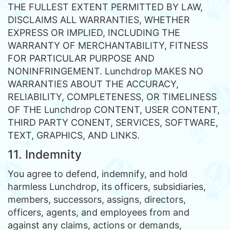
THE FULLEST EXTENT PERMITTED BY LAW,
DISCLAIMS ALL WARRANTIES, WHETHER
EXPRESS OR IMPLIED, INCLUDING THE
WARRANTY OF MERCHANTABILITY, FITNESS
FOR PARTICULAR PURPOSE AND
NONINFRINGEMENT. Lunchdrop MAKES NO
WARRANTIES ABOUT THE ACCURACY,
RELIABILITY, COMPLETENESS, OR TIMELINESS
OF THE Lunchdrop CONTENT, USER CONTENT,
THIRD PARTY CONENT, SERVICES, SOFTWARE,
TEXT, GRAPHICS, AND LINKS.
11. Indemnity
You agree to defend, indemnify, and hold
harmless Lunchdrop, its officers, subsidiaries,
members, successors, assigns, directors,
officers, agents, and employees from and
against any claims, actions or demands,