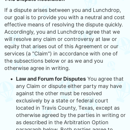
If a dispute arises between you and Lunchdrop,
our goal is to provide you with a neutral and cost
effective means of resolving the dispute quickly.
Accordingly, you and Lunchdrop agree that we
will resolve any claim or controversy at law or
equity that arises out of this Agreement or our
services (a "Claim") in accordance with one of
the subsections below or as we and you
otherwise agree in writing.
Law and Forum for Disputes
You agree that
any Claim or dispute either party may have
against the other must be resolved
exclusively by a state or federal court
located in Travis County, Texas, except as
otherwise agreed by the parties in writing or
as described in the Arbitration Option
paragraph below. Both parties agree to