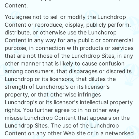
Content.
You agree not to sell or modify the Lunchdrop
Content or reproduce, display, publicly perform,
distribute, or otherwise use the Lunchdrop
Content in any way for any public or commercial
purpose, in connection with products or services
that are not those of the Lunchdrop Sites, in any
other manner that is likely to cause confusion
among consumers, that disparages or discredits
Lunchdrop or its licensors, that dilutes the
strength of Lunchdrop's or its licensor's
property, or that otherwise infringes
Lunchdrop's or its licensor's intellectual property
rights. You further agree to in no other way
misuse Lunchdrop Content that appears on the
Lunchdrop Sites. The use of the Lunchdrop
Content on any other Web site or in a networked